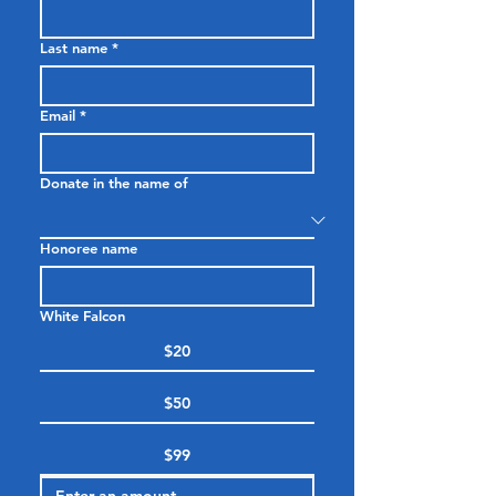
Last name
*
Email
*
Donate in the name of
Honoree name
White Falcon
$20
$50
$99