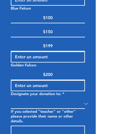
Blue Falcon
$100
$150
$199
Golden Falcon
$200
Designate your donation to:
*
If you selected "teacher" or "other"
please provide their name or other
details.