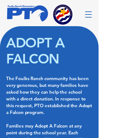
ADOPT A
FALCON
The Foulks Ranch community has been
very generous, but many families have
asked how they can help the school
with a direct donation. In response to
this request, PTO established the Adopt
a Falcon program.
Families may Adopt A Falcon at any
point during the school year. Each