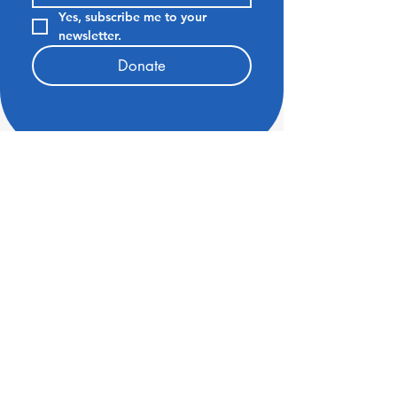
Yes, subscribe me to your 
newsletter.
Donate
6211 Laguna Park Drive
Elk Grove CA 95758