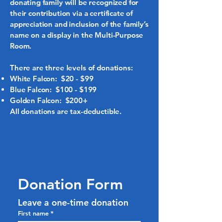
donating family will be recognized for
their contribution via a certificate of
appreciation and inclusion of the family’s
name on a display in the Multi-Purpose
Room.
There are three levels of donations:
White Falcon: $20 - $99
Blue Falcon: $100 - $199
Golden Falcon: $200+
All donations are tax-deductible.
Donation Form
Leave a one-time donation
First name
*