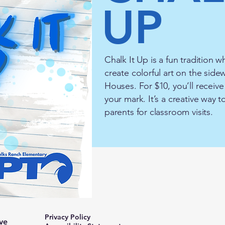
UP
Chalk It Up is a fun tradition w
create colorful art on the sid
Houses. For $10, you’ll receiv
your mark. It’s a creative way
parents for classroom visits.
Privacy Policy
ve