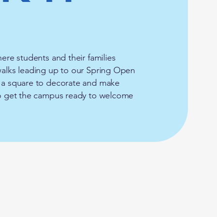
here students and their families
ewalks leading up to our Spring Open
e a square to decorate and make
 to get the campus ready to welcome