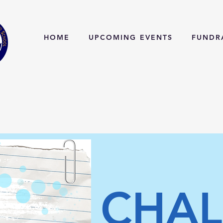
HOME
UPCOMING EVENTS
FUNDR
CHAL