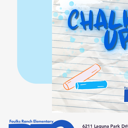
6211 Laguna Park Dri