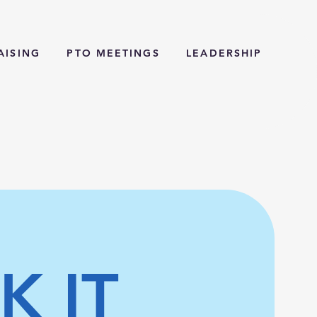
AISING
PTO MEETINGS
LEADERSHIP
K IT