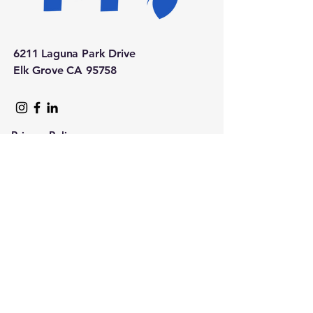
6211 Laguna Park Drive
Elk Grove CA 95758
Privacy Policy
Accessibility Statement
Upcoming Events Calendar