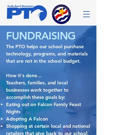
FUNDRAISING
The PTO helps our school purchase
technology, programs, and materials
that are not in the school budget.
How it's done...
Teachers, families, and local
businesses work together to
accomplish these goals by:
Eating out on Falcon Family Feast
Nights
Adopting A Falcon
Shopping at certain local and national
retailers that give back to our school,