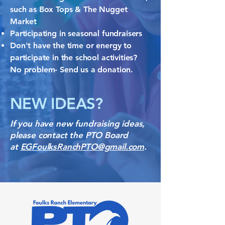
such as Box Tops & The Nugget
Market
Participating in seasonal fundraisers
Don't have the time or energy to
participate in the school activities?
No problem- Send us a donation. ​
NEW IDEAS?
If you have new fundraising ideas,
please contact the PTO Board
at
EGFoulksRanchPTO@gmail.com
.